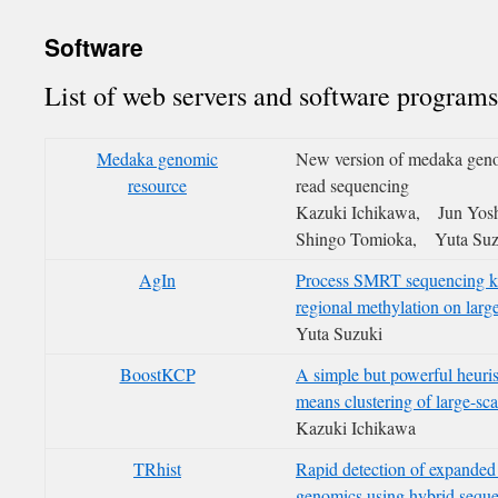
Software
List of web servers and software programs
Medaka genomic
New version of medaka gen
resource
read sequencing
Kazuki Ichikawa, Jun Yos
Shingo Tomioka, Yuta Suz
AgIn
Process SMRT sequencing ki
regional methylation on lar
Yuta Suzuki
BoostKCP
A simple but powerful heuris
means clustering of large-scal
Kazuki Ichikawa
TRhist
Rapid detection of expanded 
genomics using hybrid sequ