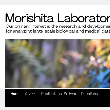
Home
メンバ
Publications
Software
Directions
ー