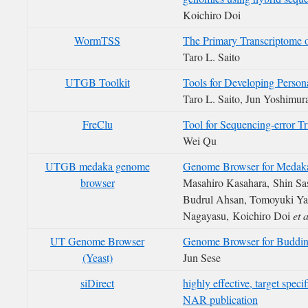
Koichiro Doi
WormTSS
The Primary Transcriptome 
Taro L. Saito
UTGB Toolkit
Tools for Developing Perso
Taro L. Saito, Jun Yoshimur
FreClu
Tool for Sequencing-error T
Wei Qu
UTGB medaka genome
Genome Browser for Medaka
browser
Masahiro Kasahara, Shin Sas
Budrul Ahsan, Tomoyuki Y
Nagayasu, Koichiro Doi
et a
UT Genome Browser
Genome Browser for Buddin
(Yeast)
Jun Sese
siDirect
highly effective, target spec
NAR publication