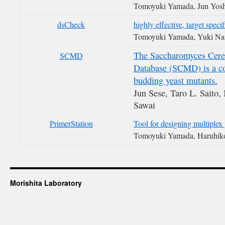
Tomoyuki Yamada, Jun Yosh
dsCheck
highly effective, target spec
Tomoyuki Yamada, Yuki Na
The Saccharomyces Cere
SCMD
Database (SCMD) is a co
budding yeast mutants.
Jun Sese, Taro L. Saito,
Sawai
PrimerStation
Tool for designing multiple
Tomoyuki Yamada, Haruhik
Morishita Laboratory